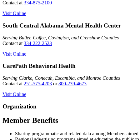
Contact at
334-875-2100
Visit Online
South Central Alabama Mental Health Center
Serving Butler, Coffee, Covington, and Crenshaw Counties
Contact at
334-222-2523
Visit Online
CarePath Behavioral Health
Serving Clarke, Conecuh, Escambia, and Monroe Counties
Contact at
251-575-4203
or
800-239-4673
Visit Online
Organization
Member Benefits
Sharing programmatic and related data among Members aimed at 
Regional advertising programs aimed at educating the public to