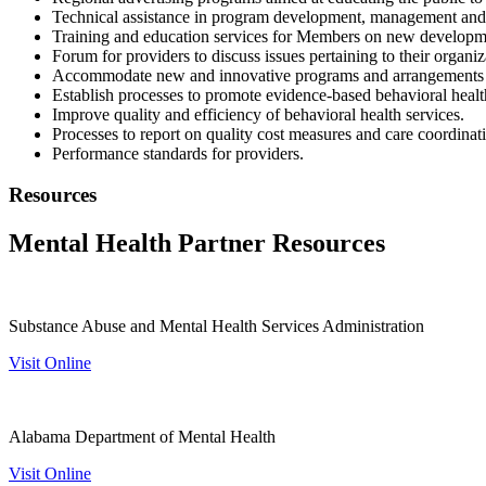
Technical assistance in program development, management and c
Training and education services for Members on new development
Forum for providers to discuss issues pertaining to their organiz
Accommodate new and innovative programs and arrangements fo
Establish processes to promote evidence-based behavioral healt
Improve quality and efficiency of behavioral health services.
Processes to report on quality cost measures and care coordinat
Performance standards for providers.
Resources
Mental Health Partner Resources
Substance Abuse and Mental Health Services Administration
Visit Online
Alabama Department of Mental Health
Visit Online