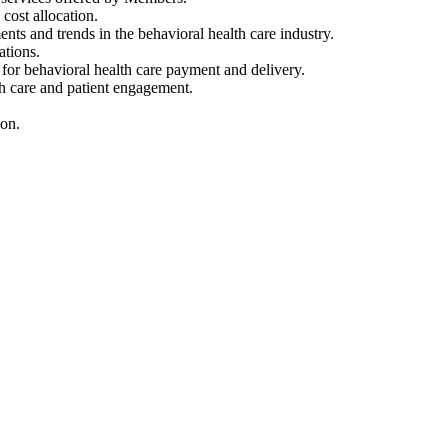
ost allocation.
s and trends in the behavioral health care industry.
ations.
r behavioral health care payment and delivery.
h care and patient engagement.
ion.