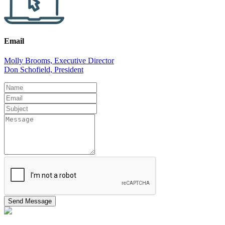
Email
Molly Brooms, Executive Director
Don Schofield, President
Leave
this
field
blank
Send Message