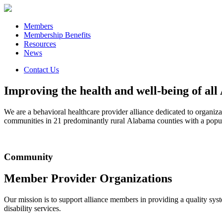
Members
Membership Benefits
Resources
News
Contact Us
Improving the health and well-being of al
We are a behavioral healthcare provider alliance dedicated to organiz
communities in 21 predominantly rural Alabama counties with a popu
Community
Member Provider Organizations
Our mission is to support alliance members in providing a quality syste
disability services.