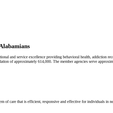
l Alabamians
ational and service excellence providing behavioral health, addiction r
lation of approximately 614,000. The member agencies serve approxim
m of care that is efficient, responsive and effective for individuals in