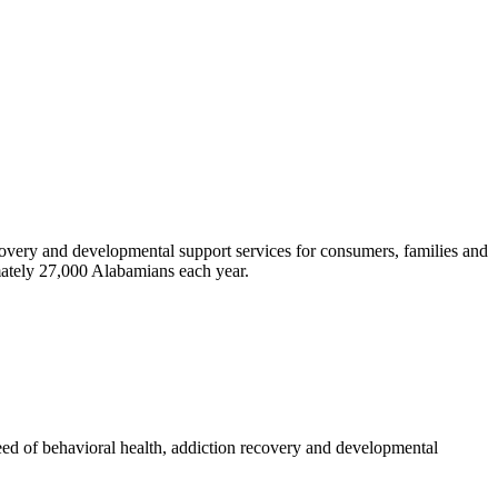
ecovery and developmental support services for consumers, families and
ately 27,000 Alabamians each year.
 need of behavioral health, addiction recovery and developmental