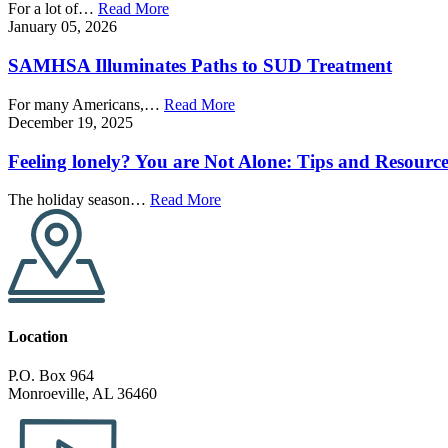
For a lot of…
Read More
January 05, 2026
SAMHSA Illuminates Paths to SUD Treatment
For many Americans,…
Read More
December 19, 2025
Feeling lonely? You are Not Alone: Tips and Resource
The holiday season…
Read More
Location
P.O. Box 964
Monroeville, AL 36460