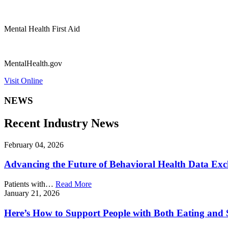
Mental Health First Aid
MentalHealth.gov
Visit Online
NEWS
Recent Industry News
February 04, 2026
Advancing the Future of Behavioral Health Data Ex
Patients with…
Read More
January 21, 2026
Here’s How to Support People with Both Eating and 