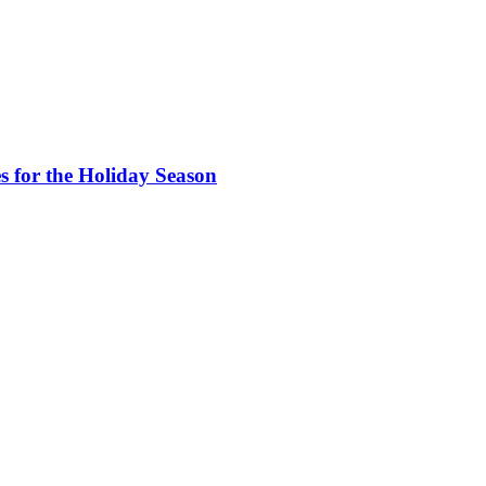
s for the Holiday Season