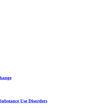
change
Substance Use Disorders