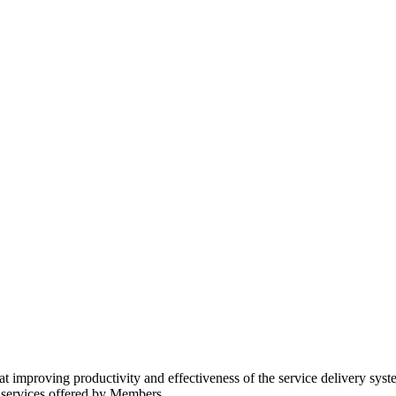
improving productivity and effectiveness of the service delivery syst
 services offered by Members.