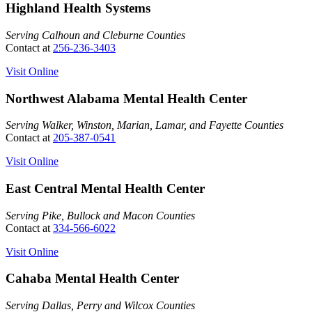
Highland Health Systems
Serving Calhoun and Cleburne Counties
Contact at
256-236-3403
Visit Online
Northwest Alabama Mental Health Center
Serving Walker, Winston, Marian, Lamar, and Fayette Counties
Contact at
205-387-0541
Visit Online
East Central Mental Health Center
Serving Pike, Bullock and Macon Counties
Contact at
334-566-6022
Visit Online
Cahaba Mental Health Center
Serving Dallas, Perry and Wilcox Counties